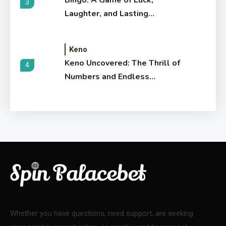
3
Laughter, and Lasting
Connections
Keno
Keno Uncovered: The Thrill of
4
Numbers and Endless
Possibilities
Keno
From Ancient Roots to Modern
5
Fun: The Fascinating World of
Keno
Wheel of Fortune
Spinning to Win: The Allure
6
and Legacy of Wheel of
Whether you have questions, need support, are seeking
Fortune