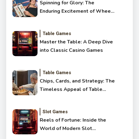
Spinning for Glory: The
Enduring Excitement of Wheel
of Fortune
Table Games
Bingo
Master the Table: A Deep Dive
Bingo: A Game of Luck,
3
into Classic Casino Games
Laughter, and Lasting
Connections
Table Games
Keno
Chips, Cards, and Strategy: The
Keno Uncovered: The Thrill of
4
Timeless Appeal of Table
Numbers and Endless
Games
Possibilities
Slot Games
Keno
Reels of Fortune: Inside the
From Ancient Roots to Modern
5
World of Modern Slot
Fun: The Fascinating World of
Machines