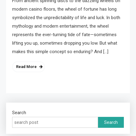
From ancient spinning discs to the dazzling wheels on
modern casino floors, the wheel of fortune has long
symbolized the unpredictability of life and luck. In both
mythology and modern entertainment, the wheel
represents the ever-turning tide of fate—sometimes
lifting you up, sometimes dropping you low. But what
makes this simple concept so enduring? And […]
Read More
Search
Search