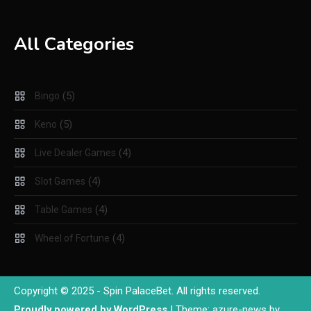
Numbers and Endless
Possibilities
All Categories
(5)
Bingo
(5)
Keno
(4)
Live Dealer Games
(4)
Slot Games
(4)
Table Games
(4)
Wheel of Fortune
Copyright © 2025 - Spin PalaceBet. All rights reserved.
Proudly powered by WordPress
|
Theme: azure-news by