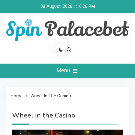
Skip
08 August, 2026
1:10:26 PM
to
content
Spin PalaceBet
The House of Winners
Menu
Home
Wheel In The Casino
Wheel in the Casino