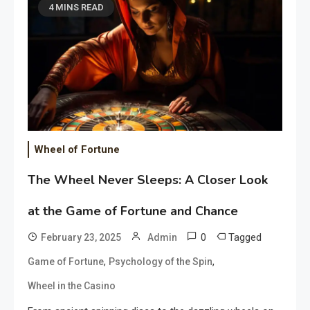
4 MINS READ
Wheel of Fortune
The Wheel Never Sleeps: A Closer Look
at the Game of Fortune and Chance
0
Tagged
February 23, 2025
Admin
,
,
Game of Fortune
Psychology of the Spin
Wheel in the Casino