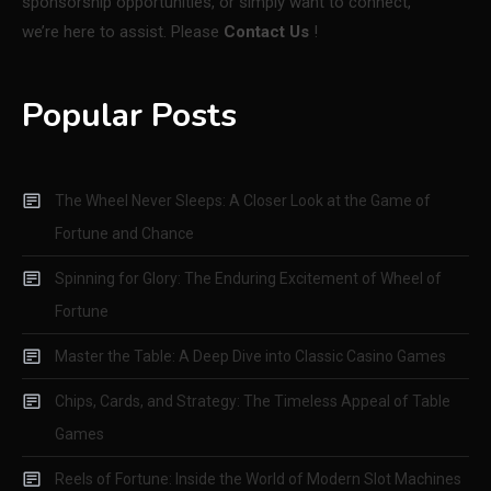
sponsorship opportunities, or simply want to connect,
Table Games
we’re here to assist. Please
Contact Us
!
Mastering the 21: Secrets to
1
Winning at Blackjack
Popular Posts
Bingo
Bingo Beyond the Numbers:
2
The Wheel Never Sleeps: A Closer Look at the Game of
Exploring the Fun, Strategy,
Fortune and Chance
and Community Spirit
Spinning for Glory: The Enduring Excitement of Wheel of
Bingo
Fortune
Bingo: A Game of Luck,
3
Master the Table: A Deep Dive into Classic Casino Games
Laughter, and Lasting
Connections
Chips, Cards, and Strategy: The Timeless Appeal of Table
Games
Keno
Keno Uncovered: The Thrill of
4
Reels of Fortune: Inside the World of Modern Slot Machines