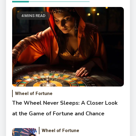
4 MINS READ
Wheel of Fortune
The Wheel Never Sleeps: A Closer Look
at the Game of Fortune and Chance
Wheel of Fortune