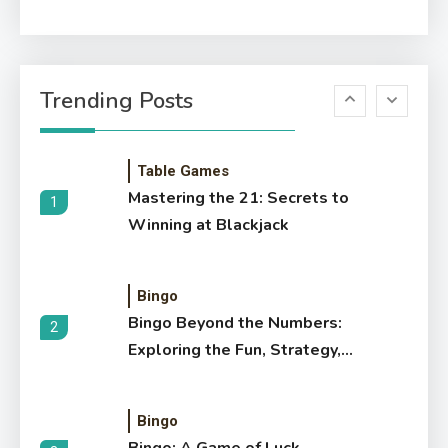
Keno
Wheel of Fortune
Spinning to Win: The Allure
6
Trending Posts
and Legacy of Wheel of
Fortune
Table Games
Mastering the 21: Secrets to
1
Winning at Blackjack
Bingo
Bingo Beyond the Numbers:
2
Exploring the Fun, Strategy,
and Community Spirit
Bingo
Bingo: A Game of Luck,