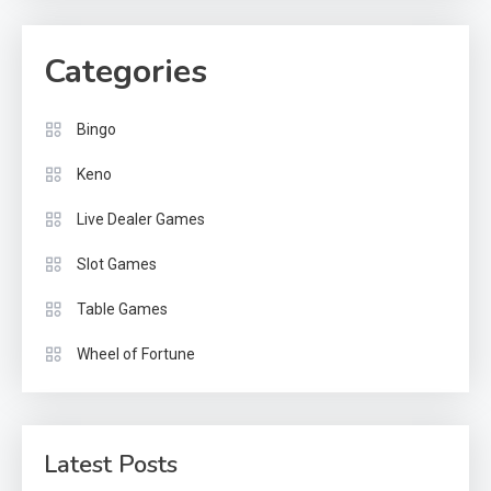
Categories
Bingo
Keno
Live Dealer Games
Slot Games
Table Games
Wheel of Fortune
Latest Posts