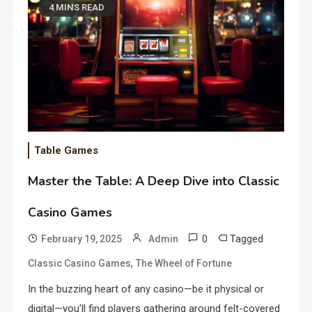
4 MINS READ
Table Games
Master the Table: A Deep Dive into Classic
Casino Games
0
Tagged
February 19, 2025
Admin
,
Classic Casino Games
The Wheel of Fortune
In the buzzing heart of any casino—be it physical or
digital—you’ll find players gathering around felt-covered