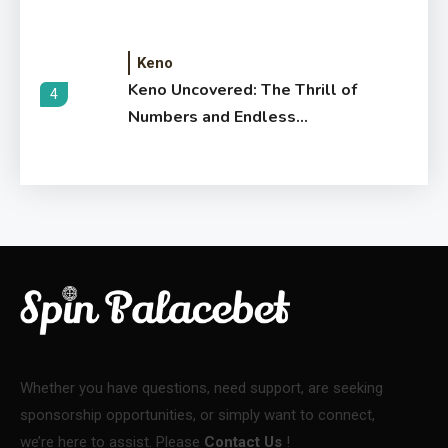
Connections
Keno
Keno Uncovered: The Thrill of
4
Numbers and Endless
Possibilities
Keno
From Ancient Roots to Modern
5
Fun: The Fascinating World of
Keno
Wheel of Fortune
Spinning to Win: The Allure
6
and Legacy of Wheel of
Whether you have questions, need support, are seeking
Fortune
sponsorship opportunities, or simply want to connect,
Table Games
we’re here to assist. Please
Contact Us
!