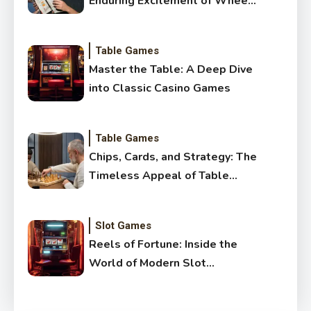
Enduring Excitement of Wheel
of Fortune
Table Games
Bingo
Master the Table: A Deep Dive
Bingo: A Game of Luck,
3
into Classic Casino Games
Laughter, and Lasting
Connections
Table Games
Keno
Chips, Cards, and Strategy: The
Keno Uncovered: The Thrill of
4
Timeless Appeal of Table
Numbers and Endless
Games
Possibilities
Slot Games
Keno
Reels of Fortune: Inside the
From Ancient Roots to Modern
5
World of Modern Slot
Fun: The Fascinating World of
Machines
Keno