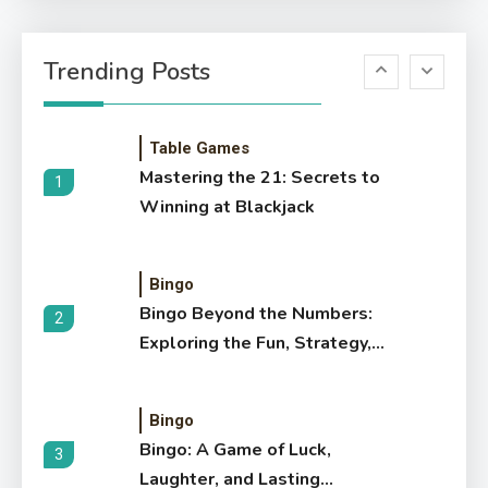
Wheel of Fortune
Spinning to Win: The Allure
6
Trending Posts
and Legacy of Wheel of
Fortune
Table Games
Mastering the 21: Secrets to
1
Winning at Blackjack
Bingo
Bingo Beyond the Numbers:
2
Exploring the Fun, Strategy,
and Community Spirit
Bingo
Bingo: A Game of Luck,
3
Laughter, and Lasting