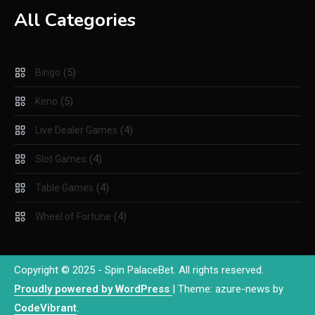
All Categories
(5)
Bingo
(5)
Keno
(4)
Live Dealer Games
(4)
Slot Games
(4)
Table Games
(4)
Wheel of Fortune
Copyright © 2025 - Spin PalaceBet. All rights reserved.
Proudly powered by WordPress
|
Theme: azure-news by
CodeVibrant
.