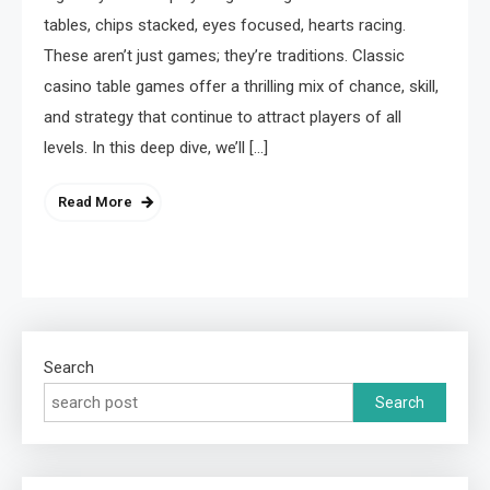
tables, chips stacked, eyes focused, hearts racing.
These aren’t just games; they’re traditions. Classic
casino table games offer a thrilling mix of chance, skill,
and strategy that continue to attract players of all
levels. In this deep dive, we’ll […]
Read More
Search
Search