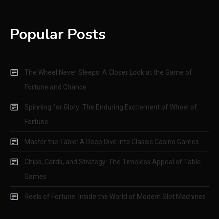
Mastering the 21: Secrets to
1
Winning at Blackjack
Popular Posts
Bingo
Bingo Beyond the Numbers:
2
The Wheel Never Sleeps: A Closer Look at the Game of
Exploring the Fun, Strategy,
Fortune and Chance
and Community Spirit
Spinning for Glory: The Enduring Excitement of Wheel of
Bingo
Fortune
Bingo: A Game of Luck,
3
Master the Table: A Deep Dive into Classic Casino Games
Laughter, and Lasting
Connections
Chips, Cards, and Strategy: The Timeless Appeal of Table
Games
Keno
Keno Uncovered: The Thrill of
4
Reels of Fortune: Inside the World of Modern Slot Machines
Numbers and Endless
Possibilities