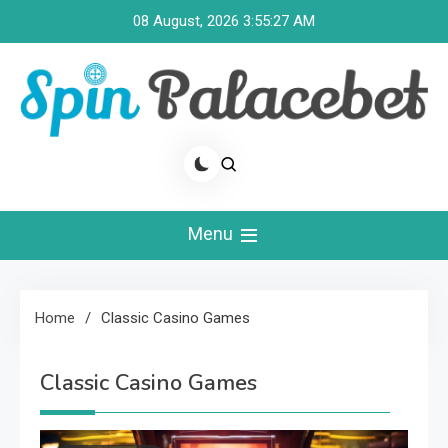
Skip
08 August, 2026
3:55:28 AM
to
content
Spin PalaceBet
The House of Winners
Menu
Home
Classic Casino Games
Classic Casino Games