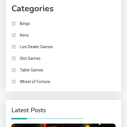
Categories
Bingo
Keno
Live Dealer Games
Slot Games
Table Games
Wheel of Fortune
Latest Posts