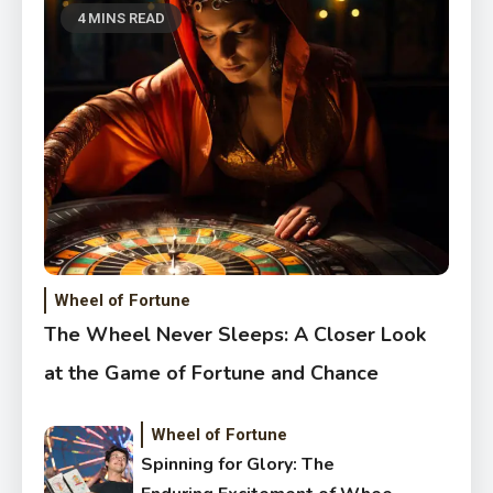
4 MINS READ
Wheel of Fortune
The Wheel Never Sleeps: A Closer Look
at the Game of Fortune and Chance
Wheel of Fortune
Spinning for Glory: The